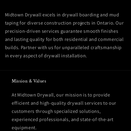
Midtown Drywall excels in drywall boarding and mud
taping for diverse construction projects in Ontario. Our
precision-driven services guarantee smooth finishes
and lasting quality for both residential and commercial
builds. Partner with us for unparalleled craftsmanship
in every aspect of drywall installation.
Mission & Values
At Midtown Drywall, our mission is to provide
efficient and high-quality drywall services to our
customers through specialized solutions,
experienced professionals, and state-of-the-art
equipment.