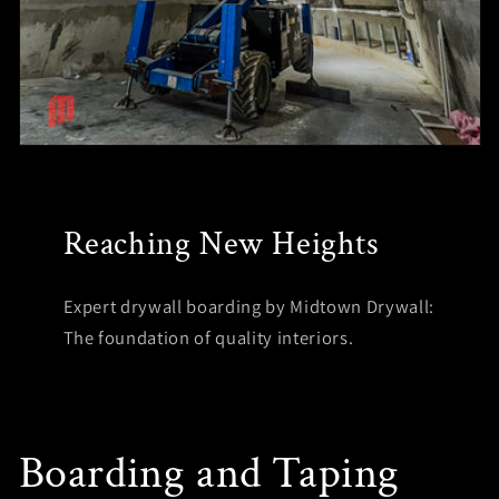
Reaching New Heights
Expert drywall boarding by Midtown Drywall:
The foundation of quality interiors.
Boarding and Taping