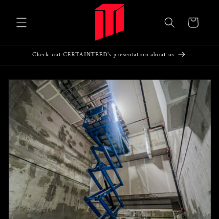
Skip to
content
Cart
Check out CERTAINTEED's presentation about us