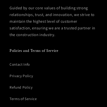
Guided by our core values of building strong
relationships, trust, and innovation, we strive to
maintain the highest level of customer
satisfaction, ensuring we are a trusted partner in
the construction industry.
Policies and Terms of Service
Contact Info
Privacy Policy
Refund Policy
Terms of Service