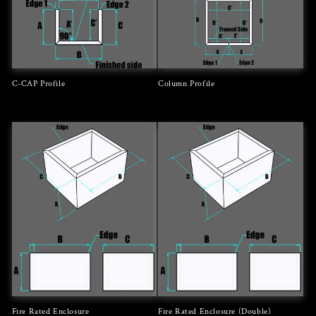
C-CAP Profile
Column Profile
Regular
Regular
price
price
Fire Rated Enclosure
Fire Rated Enclosure (Double)