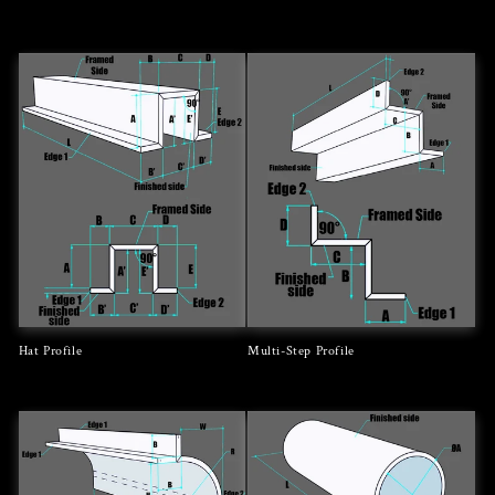
Regular
Regular
price
price
Hat Profile
Multi-Step Profile
Regular
Regular
price
price