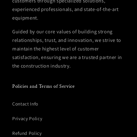
customers through specialized solutions,
experienced professionals, and state-of-the-art
equipment.
Guided by our core values of building strong
relationships, trust, and innovation, we strive to
maintain the highest level of customer
satisfaction, ensuring we are a trusted partner in
the construction industry.
Policies and Terms of Service
Contact Info
Privacy Policy
Refund Policy