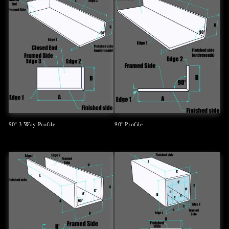
90° 3 Way Profile
90° Profile
Regular
Regular
price
price