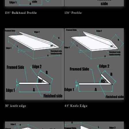
135° Bulkhead Profile
135° Profile
Regular
Regular
price
price
30° knife edge
45° Knife Edge
Regular
Regular
price
price