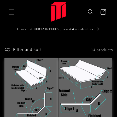
Skip to
content
Cart
Check out CERTAINTEED's presentation about us
Filter and sort
14 products