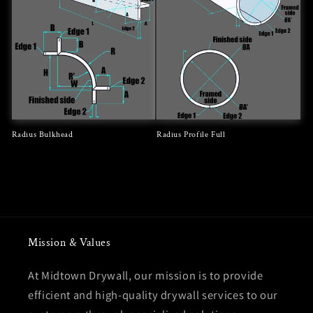
Radius Bulkhead
Radius Profile Full
Regular
Regular
price
price
Mission & Values
At Midtown Drywall, our mission is to provide
efficient and high-quality drywall services to our